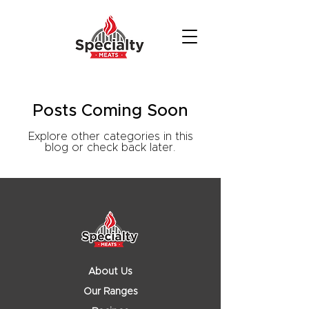
Posts Coming Soon
Explore other categories in this
blog or check back later.
About Us
Our Ranges