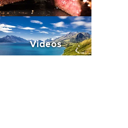
Videos
About Us
Our Ranges