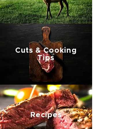
Cuts & Cooking
Tips
Recipes