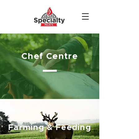
Chef Centre
Farming & Feeding